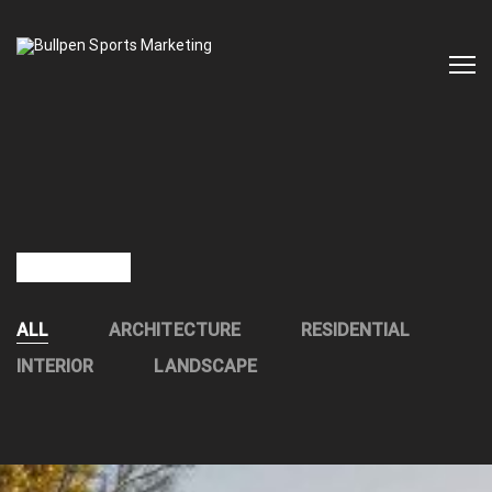
OUR WORKS
ALL
ARCHITECTURE
RESIDENTIAL
INTERIOR
LANDSCAPE