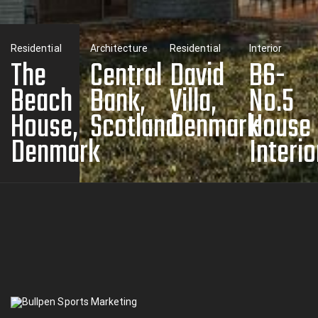
Residential
Architecture
Residential
Interior
The
Central
David
B6-
Beach
Bank,
Villa,
No.5
House,
Scotland
Denmark
House
Denmark
Interio