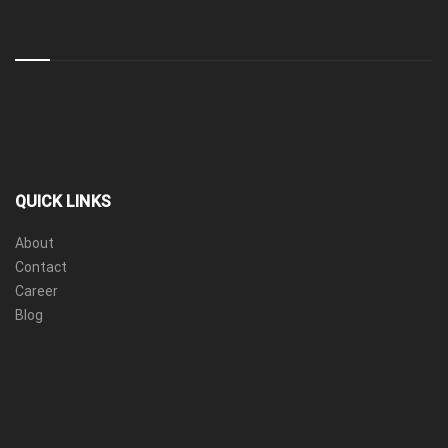
QUICK LINKS
About
Contact
Career
Blog