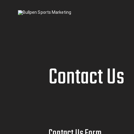
Contact Us
Contact Us Form