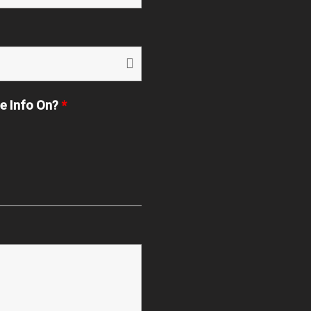
re Info On?
*