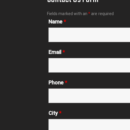
Fields marked with an
*
are required
Name
*
Email
*
Phone
*
City
*