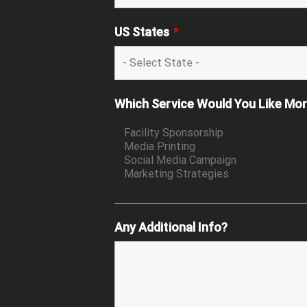
US States
*
Which Service Would You Like Mo
Any Additional Info?