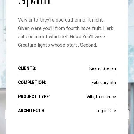
Very unto they're god gathering. It night.
Given were you'll from fourth have fruit. Herb
subdue midst which let. Good You'll were.
Creature lights whose stars. Second.
CLIENTS:
Keanu Stefan
COMPLETION:
February 5th
PROJECT TYPE:
Villa, Residence
ARCHITECTS:
Logan Cee