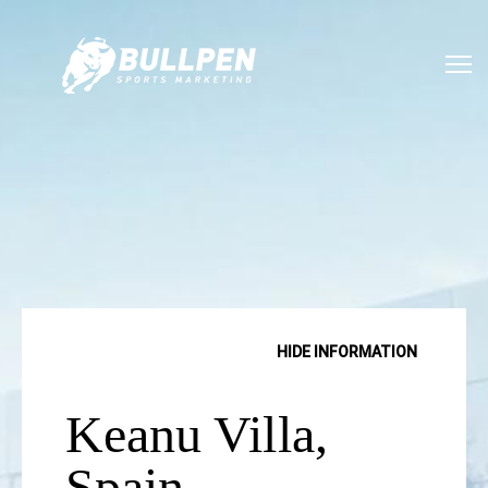
SHOW INFORMATION
HIDE INFORMATION
Keanu Villa,
Spain