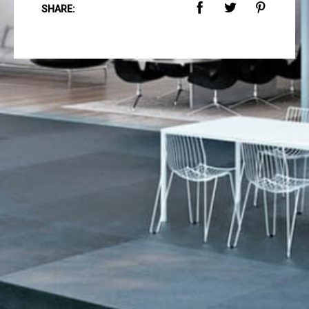
SHARE: